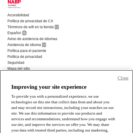
Close
Improving your site experience
To provide you with a personalized experience, we use
technologies on this site that collect data from and about you
and may record site interactions, including your searches on our
site. We use this information to provide our products and
services and recommendations, understand how you engage with
our site, and improve the services we offer you. We may share
your data with trusted third parties, including our marketing,