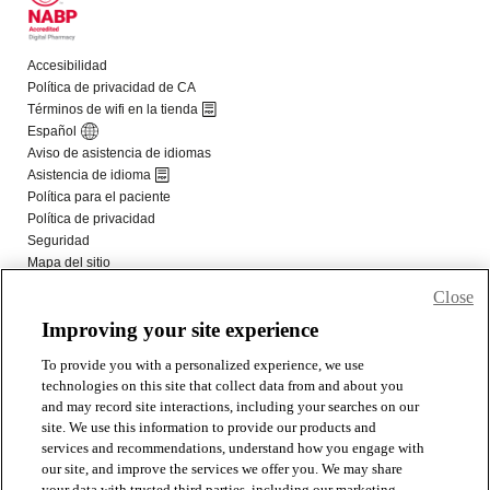
Close
Improving your site experience
To provide you with a personalized experience, we use
technologies on this site that collect data from and about you
and may record site interactions, including your searches on our
site. We use this information to provide our products and
services and recommendations, understand how you engage with
our site, and improve the services we offer you. We may share
your data with trusted third parties, including our marketing,