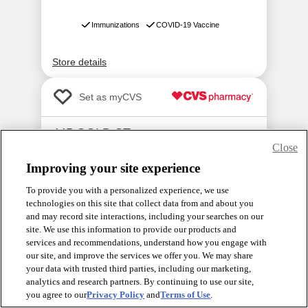
Close
Improving your site experience
To provide you with a personalized experience, we use
technologies on this site that collect data from and about you
and may record site interactions, including your searches on our
site. We use this information to provide our products and
services and recommendations, understand how you engage with
our site, and improve the services we offer you. We may share
your data with trusted third parties, including our marketing,
analytics and research partners. By continuing to use our site,
you agree to our
Privacy Policy
and
Terms of Use
.