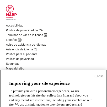
Close
Improving your site experience
To provide you with a personalized experience, we use
technologies on this site that collect data from and about you
and may record site interactions, including your searches on our
site. We use this information to provide our products and