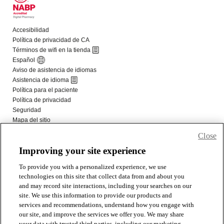
Close
Improving your site experience
To provide you with a personalized experience, we use
technologies on this site that collect data from and about you
and may record site interactions, including your searches on our
site. We use this information to provide our products and
services and recommendations, understand how you engage with
our site, and improve the services we offer you. We may share
your data with trusted third parties, including our marketing,