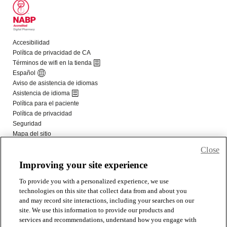
Close
Improving your site experience
To provide you with a personalized experience, we use
technologies on this site that collect data from and about you
and may record site interactions, including your searches on our
site. We use this information to provide our products and
services and recommendations, understand how you engage with