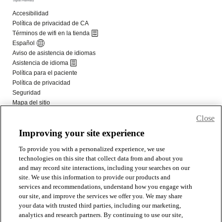
Close
Improving your site experience
To provide you with a personalized experience, we use
technologies on this site that collect data from and about you
and may record site interactions, including your searches on our
site. We use this information to provide our products and
services and recommendations, understand how you engage with
our site, and improve the services we offer you. We may share
your data with trusted third parties, including our marketing,
analytics and research partners. By continuing to use our site,