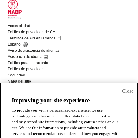
Close
Improving your site experience
To provide you with a personalized experience, we use
technologies on this site that collect data from and about you
and may record site interactions, including your searches on our
site. We use this information to provide our products and
services and recommendations, understand how you engage with