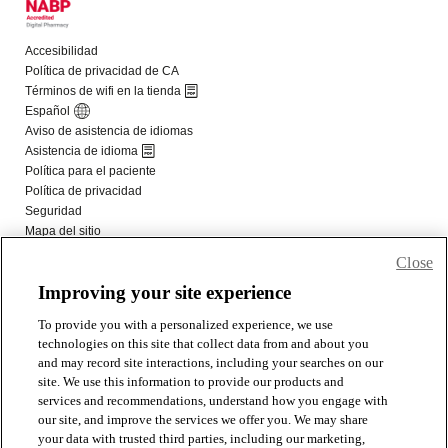
Close
Improving your site experience
To provide you with a personalized experience, we use
technologies on this site that collect data from and about you
and may record site interactions, including your searches on our
site. We use this information to provide our products and
services and recommendations, understand how you engage with
our site, and improve the services we offer you. We may share
your data with trusted third parties, including our marketing,