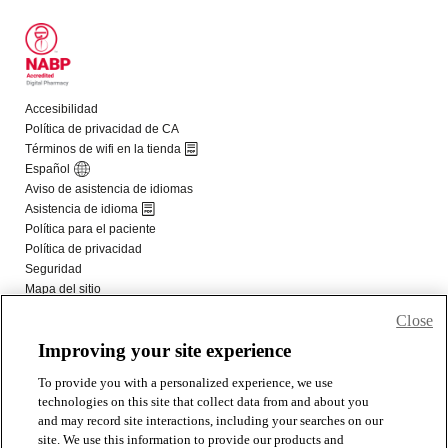
Close
Improving your site experience
To provide you with a personalized experience, we use
technologies on this site that collect data from and about you
and may record site interactions, including your searches on our
site. We use this information to provide our products and