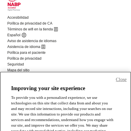
Close
Improving your site experience
To provide you with a personalized experience, we use
technologies on this site that collect data from and about you
and may record site interactions, including your searches on our
site. We use this information to provide our products and
services and recommendations, understand how you engage with
our site, and improve the services we offer you. We may share
your data with trusted third parties, including our marketing,