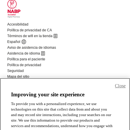
Close
Improving your site experience
To provide you with a personalized experience, we use
technologies on this site that collect data from and about you
and may record site interactions, including your searches on our
site. We use this information to provide our products and
services and recommendations, understand how you engage with