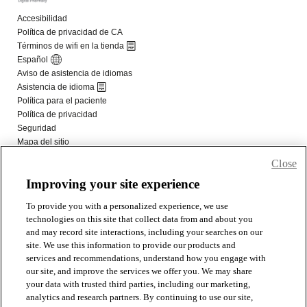
Close
Improving your site experience
To provide you with a personalized experience, we use
technologies on this site that collect data from and about you
and may record site interactions, including your searches on our
site. We use this information to provide our products and
services and recommendations, understand how you engage with
our site, and improve the services we offer you. We may share
your data with trusted third parties, including our marketing,
analytics and research partners. By continuing to use our site,