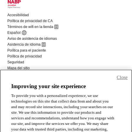
Close
Improving your site experience
To provide you with a personalized experience, we use
technologies on this site that collect data from and about you
and may record site interactions, including your searches on our
site. We use this information to provide our products and
services and recommendations, understand how you engage with
our site, and improve the services we offer you. We may share
your data with trusted third parties, including our marketing,