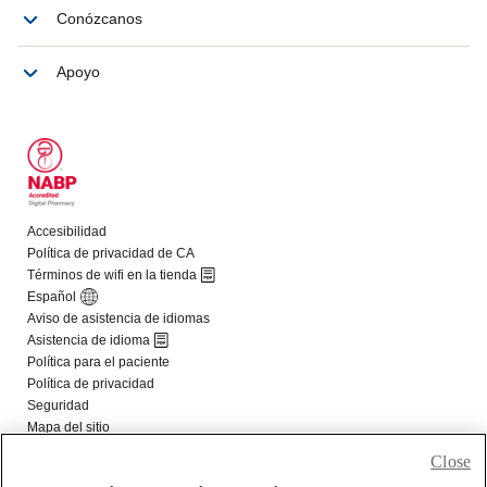
Close