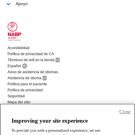
Close
Improving your site experience
To provide you with a personalized experience, we use