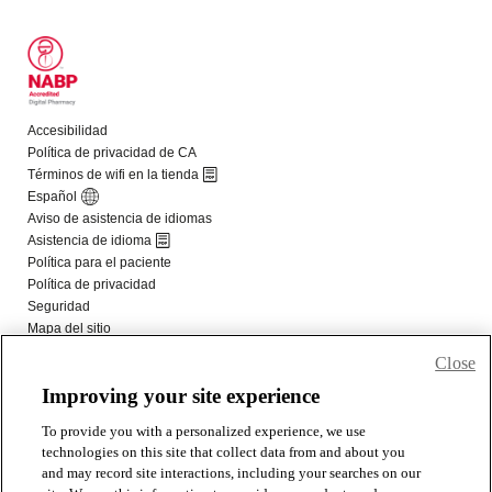
Close
Improving your site experience
To provide you with a personalized experience, we use
technologies on this site that collect data from and about you
and may record site interactions, including your searches on our