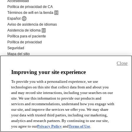
Close
Improving your site experience
To provide you with a personalized experience, we use
technologies on this site that collect data from and about you
and may record site interactions, including your searches on our
site. We use this information to provide our products and
services and recommendations, understand how you engage with
our site, and improve the services we offer you. We may share
your data with trusted third parties, including our marketing,
analytics and research partners. By continuing to use our site,
you agree to our
Privacy Policy
and
Terms of Use
.