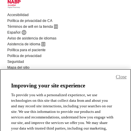
Close
Improving your site experience
To provide you with a personalized experience, we use
technologies on this site that collect data from and about you
and may record site interactions, including your searches on our
site. We use this information to provide our products and
services and recommendations, understand how you engage with
our site, and improve the services we offer you. We may share
your data with trusted third parties, including our marketing,