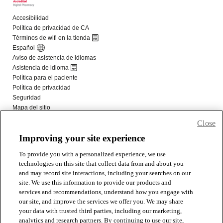
Close
Improving your site experience
To provide you with a personalized experience, we use
technologies on this site that collect data from and about you
and may record site interactions, including your searches on our
site. We use this information to provide our products and
services and recommendations, understand how you engage with
our site, and improve the services we offer you. We may share
your data with trusted third parties, including our marketing,
analytics and research partners. By continuing to use our site,