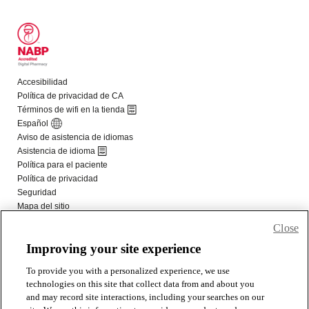
Close
Improving your site experience
To provide you with a personalized experience, we use
technologies on this site that collect data from and about you
and may record site interactions, including your searches on our