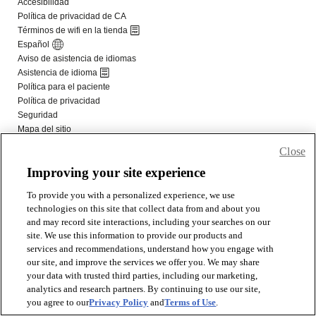
Close
Improving your site experience
To provide you with a personalized experience, we use
technologies on this site that collect data from and about you
and may record site interactions, including your searches on our
site. We use this information to provide our products and
services and recommendations, understand how you engage with
our site, and improve the services we offer you. We may share
your data with trusted third parties, including our marketing,
analytics and research partners. By continuing to use our site,
you agree to our
Privacy Policy
and
Terms of Use
.