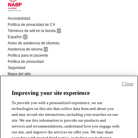
Close
Improving your site experience
To provide you with a personalized experience, we use
technologies on this site that collect data from and about you
and may record site interactions, including your searches on our
site. We use this information to provide our products and
services and recommendations, understand how you engage with
our site, and improve the services we offer you. We may share
your data with trusted third parties, including our marketing,