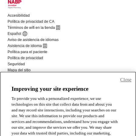
Close
Improving your site experience
To provide you with a personalized experience, we use
technologies on this site that collect data from and about you
and may record site interactions, including your searches on our
site. We use this information to provide our products and
services and recommendations, understand how you engage with
our site, and improve the services we offer you. We may share
your data with trusted third parties, including our marketing,