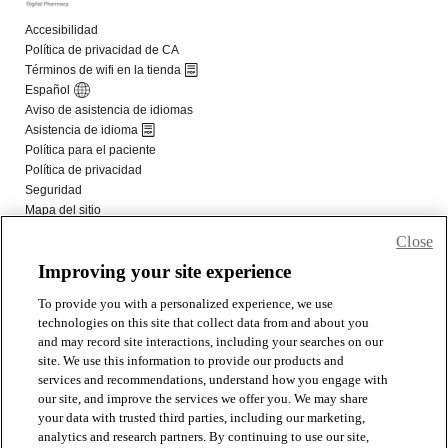
Close
Improving your site experience
To provide you with a personalized experience, we use
technologies on this site that collect data from and about you
and may record site interactions, including your searches on our
site. We use this information to provide our products and
services and recommendations, understand how you engage with
our site, and improve the services we offer you. We may share
your data with trusted third parties, including our marketing,
analytics and research partners. By continuing to use our site,