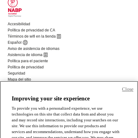
Close
Improving your site experience
To provide you with a personalized experience, we use
technologies on this site that collect data from and about you
and may record site interactions, including your searches on our
site. We use this information to provide our products and
services and recommendations, understand how you engage with
our site, and improve the services we offer you. We may share