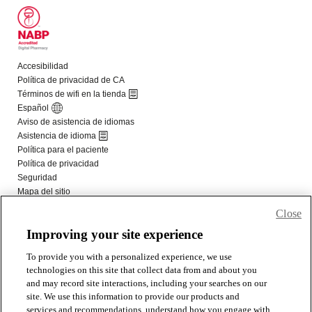
Close
Improving your site experience
To provide you with a personalized experience, we use
technologies on this site that collect data from and about you
and may record site interactions, including your searches on our
site. We use this information to provide our products and
services and recommendations, understand how you engage with