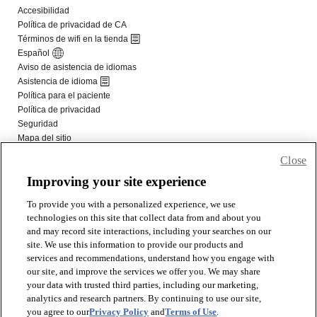
Close
Improving your site experience
To provide you with a personalized experience, we use
technologies on this site that collect data from and about you
and may record site interactions, including your searches on our
site. We use this information to provide our products and
services and recommendations, understand how you engage with
our site, and improve the services we offer you. We may share
your data with trusted third parties, including our marketing,
analytics and research partners. By continuing to use our site,
you agree to our
Privacy Policy
and
Terms of Use
.