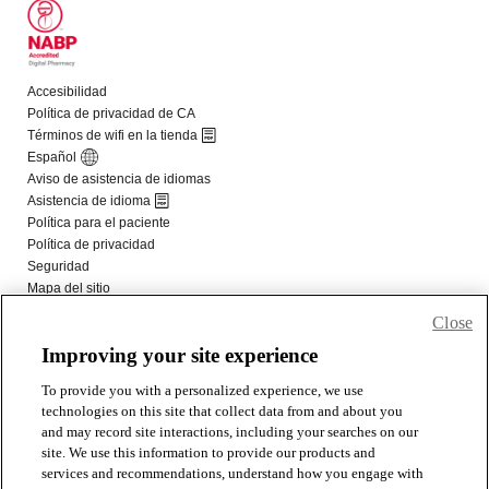
Close
Improving your site experience
To provide you with a personalized experience, we use
technologies on this site that collect data from and about you
and may record site interactions, including your searches on our
site. We use this information to provide our products and
services and recommendations, understand how you engage with