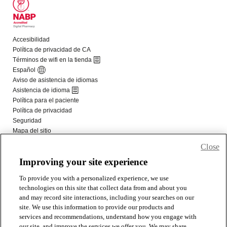
Close
Improving your site experience
To provide you with a personalized experience, we use
technologies on this site that collect data from and about you
and may record site interactions, including your searches on our
site. We use this information to provide our products and
services and recommendations, understand how you engage with
our site, and improve the services we offer you. We may share