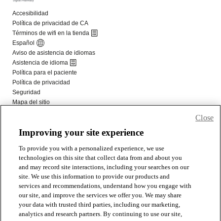
Close
Improving your site experience
To provide you with a personalized experience, we use
technologies on this site that collect data from and about you
and may record site interactions, including your searches on our
site. We use this information to provide our products and
services and recommendations, understand how you engage with
our site, and improve the services we offer you. We may share
your data with trusted third parties, including our marketing,
analytics and research partners. By continuing to use our site,