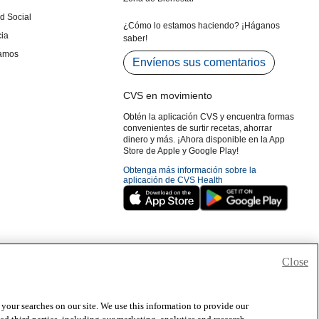
Close
 your searches on our site. We use this information to provide our