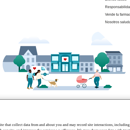
te that collect data from and about you and may record site interactions, including