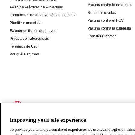
Improving your site experience
To provide you with a personalized experience, we use technologies on this si