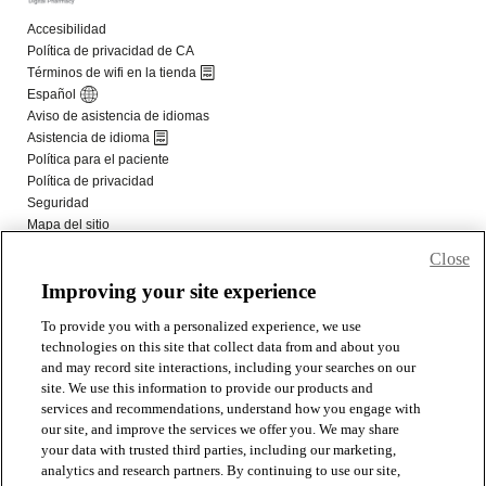
Close
Improving your site experience
To provide you with a personalized experience, we use
technologies on this site that collect data from and about you
and may record site interactions, including your searches on our
site. We use this information to provide our products and
services and recommendations, understand how you engage with
our site, and improve the services we offer you. We may share
your data with trusted third parties, including our marketing,
analytics and research partners. By continuing to use our site,