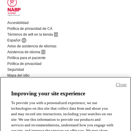
Close
Improving your site experience
To provide you with a personalized experience, we use
technologies on this site that collect data from and about you
and may record site interactions, including your searches on our
site. We use this information to provide our products and
services and recommendations, understand how you engage with
our site, and improve the services we offer you. We may share