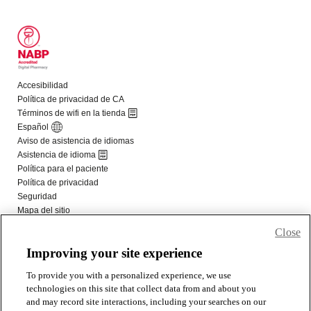
Close
Improving your site experience
To provide you with a personalized experience, we use
technologies on this site that collect data from and about you
and may record site interactions, including your searches on our