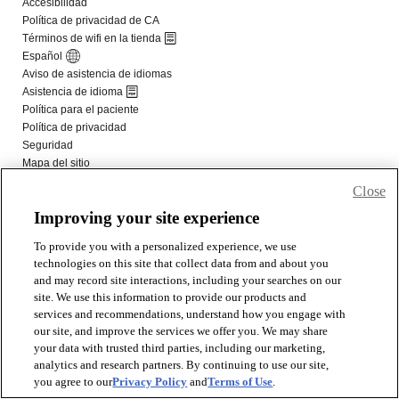
Close
Improving your site experience
To provide you with a personalized experience, we use
technologies on this site that collect data from and about you
and may record site interactions, including your searches on our
site. We use this information to provide our products and
services and recommendations, understand how you engage with
our site, and improve the services we offer you. We may share
your data with trusted third parties, including our marketing,
analytics and research partners. By continuing to use our site,
you agree to our
Privacy Policy
and
Terms of Use
.