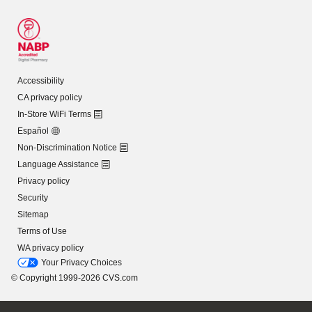
Accessibility
CA privacy policy
In-Store WiFi Terms
Español
Non-Discrimination Notice
Language Assistance
Privacy policy
Security
Sitemap
Terms of Use
WA privacy policy
Your Privacy Choices
© Copyright 1999-2026 CVS.com