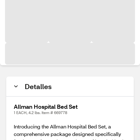
Detalles
Allman Hospital Bed Set
1 EACH, 4.2 lbs. Item # 669778
Introducing the Allman Hospital Bed Set, a
comprehensive package designed specifically