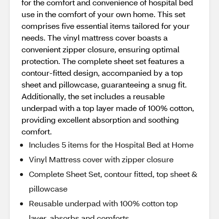
for the comfort and convenience of hospital bed
use in the comfort of your own home. This set
comprises five essential items tailored for your
needs. The vinyl mattress cover boasts a
convenient zipper closure, ensuring optimal
protection. The complete sheet set features a
contour-fitted design, accompanied by a top
sheet and pillowcase, guaranteeing a snug fit.
Additionally, the set includes a reusable
underpad with a top layer made of 100% cotton,
providing excellent absorption and soothing
comfort.
Includes 5 items for the Hospital Bed at Home
Vinyl Mattress cover with zipper closure
Complete Sheet Set, contour fitted, top sheet &
pillowcase
Reusable underpad with 100% cotton top
layer, absorbs and comforts