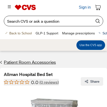
Sign in
Back to School
GLP-1 Support
Manage prescriptions
Sc
Use the CVS app
Patient Room Accessories
Allman Hospital Bed Set
0.0
Share
(0 reviews)