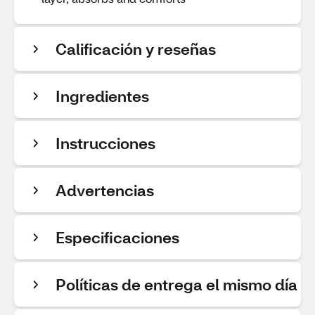
Calificación y reseñas
Ingredientes
Instrucciones
Advertencias
Especificaciones
Políticas de entrega el mismo día