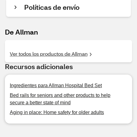
Políticas de envío
De Allman
Ver todos los productos de Allman
Recursos adicionales
Ingredientes para Allman Hospital Bed Set
Bed rails for seniors and other products to help
secure a better state of mind
Aging in place: Home safety for older adults