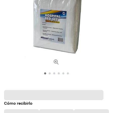
Cómo recibirlo