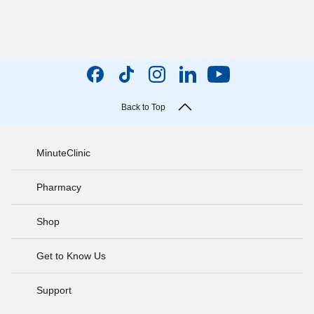
Back to Top
MinuteClinic
Pharmacy
Shop
Get to Know Us
Support