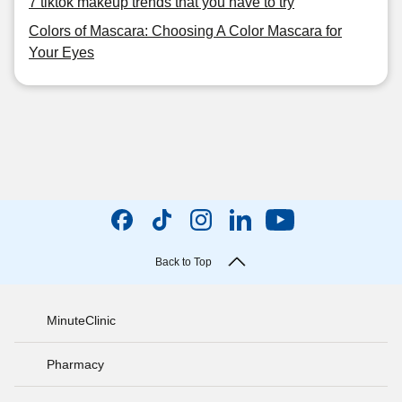
7 tiktok makeup trends that you have to try
Colors of Mascara: Choosing A Color Mascara for
Your Eyes
Back to Top
MinuteClinic
Pharmacy