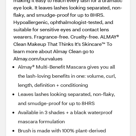
making it easy to reach every lash for a dramatic
eye look. It leaves lashes looking separated, non-
flaky, and smudge-proof for up to 8HRS.
Hypoallergenic, ophthalmologist-tested, and
suitable for sensitive eyes and contact lens
wearers. Fragrance-free. Cruelty-free. ALMAY®
Clean Makeup That Thinks It’s Skincare™ To
learn more about Almay Clean go to
Almay.com/ourvalues
Almay® Multi-Benefit Mascara gives you all
the lash-loving benefits in one: volume, curl,
length, definition + conditioning
Leaves lashes looking separated, non-flaky,
and smudge-proof for up to 8HRS
Available in 3 shades + a black waterproof
mascara formulation
Brush is made with 100% plant-derived