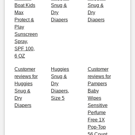
Boat Kids
Snug &
Snug &
Max
Dry
Dry
Protect &
Diapers
Diapers
Play
Sunscreen
Spray,
SPF 100,
6 OZ
Customer
Huggies
Customer
reviews for
Snug &
reviews for
Huggies
Dry
Pampers
Snug &
Diapers,
Baby
Dry
Size 5
Wipes
Diapers
Sensitive
Perfume
Free 1X
Pop-Top
56 Count