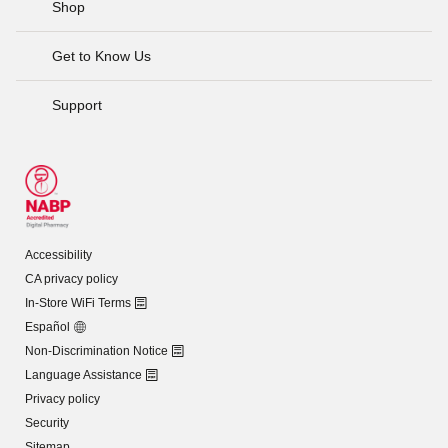
Shop
Get to Know Us
Support
Accessibility
CA privacy policy
In-Store WiFi Terms
Español
Non-Discrimination Notice
Language Assistance
Privacy policy
Security
Sitemap