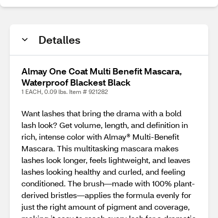
Detalles
Almay One Coat Multi Benefit Mascara,
Waterproof Blackest Black
1 EACH, 0.09 lbs. Item # 921282
Want lashes that bring the drama with a bold
lash look? Get volume, length, and definition in
rich, intense color with Almay® Multi-Benefit
Mascara. This multitasking mascara makes
lashes look longer, feels lightweight, and leaves
lashes looking healthy and curled, and feeling
conditioned. The brush—made with 100% plant-
derived bristles—applies the formula evenly for
just the right amount of pigment and coverage,