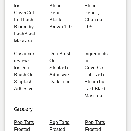
for
Blend
Blend
CoverGirl
Pencil,
Pencil,
Full Lash
Black
Charcoal
Bloom by
Brown 110
105
LashBlast
Mascara
Customer
Duo Brush
Ingredients
reviews
On
for
for Duo
Striplash
CoverGirl
Brush On
Adhesive,
Full Lash
Striplash
Dark Tone
Bloom by
Adhesive
LashBlast
Mascara
Grocery
Pop-Tarts
Pop-Tarts
Pop-Tarts
Frosted
Frosted
Frosted