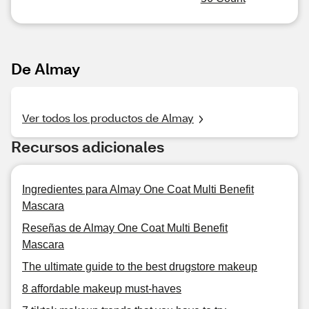
De Almay
Ver todos los productos de Almay
Recursos adicionales
Ingredientes para Almay One Coat Multi Benefit
Mascara
Reseñas de Almay One Coat Multi Benefit
Mascara
The ultimate guide to the best drugstore makeup
8 affordable makeup must-haves