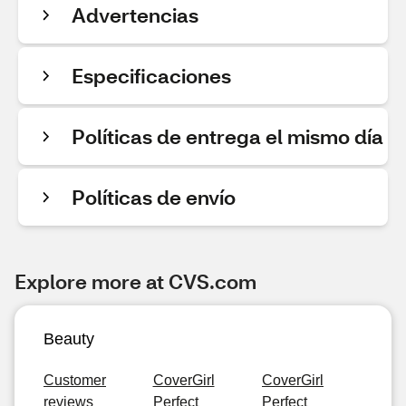
Advertencias
Especificaciones
Políticas de entrega el mismo día
Políticas de envío
Explore more at CVS.com
Beauty
Customer
CoverGirl
CoverGirl
reviews
Perfect
Perfect