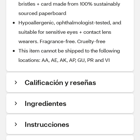
bristles + card made from 100% sustainably
sourced paperboard
Hypoallergenic, ophthalmologist-tested, and
suitable for sensitive eyes + contact lens
wearers. Fragrance-free. Cruelty-free
This item cannot be shipped to the following
locations: AA, AE, AK, AP, GU, PR and VI
Calificación y reseñas
Ingredientes
Instrucciones