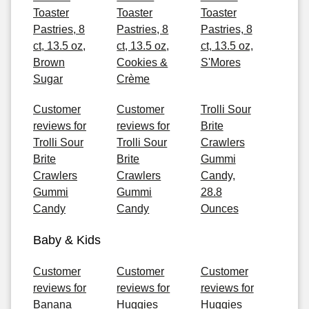
Toaster
Toaster
Toaster
Pastries, 8
Pastries, 8
Pastries, 8
ct, 13.5 oz,
ct, 13.5 oz,
ct, 13.5 oz,
Brown
Cookies &
S'Mores
Sugar
Crème
Customer
Customer
Trolli Sour
reviews for
reviews for
Brite
Trolli Sour
Trolli Sour
Crawlers
Brite
Brite
Gummi
Crawlers
Crawlers
Candy,
Gummi
Gummi
28.8
Candy
Candy
Ounces
Baby & Kids
Customer
Customer
Customer
reviews for
reviews for
reviews for
Banana
Huggies
Huggies