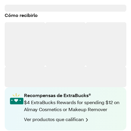
Cómo recibirlo
Recompensas de ExtraBucks®
$4 ExtraBucks Rewards for spending $12 on
Almay Cosmetics or Makeup Remover
Ver productos que califican