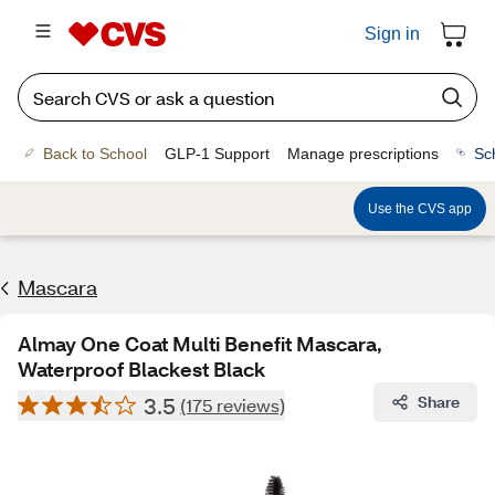
Sign in
Back to School
GLP-1 Support
Manage prescriptions
Sc
Use the CVS app
Mascara
Almay One Coat Multi Benefit Mascara,
Waterproof Blackest Black
3.5
Share
(175 reviews)