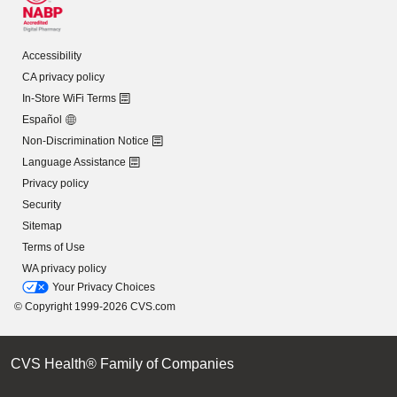
Accessibility
CA privacy policy
In-Store WiFi Terms
Español
Non-Discrimination Notice
Language Assistance
Privacy policy
Security
Sitemap
Terms of Use
WA privacy policy
Your Privacy Choices
© Copyright 1999-2026 CVS.com
CVS Health® Family of Companies