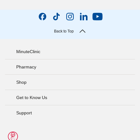
Back to Top
MinuteClinic
Pharmacy
Shop
Get to Know Us
Support