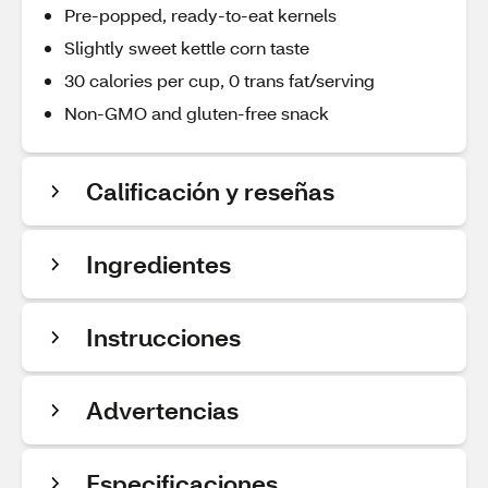
Pre-popped, ready-to-eat kernels
Slightly sweet kettle corn taste
30 calories per cup, 0 trans fat/serving
Non-GMO and gluten-free snack
Calificación y reseñas
Ingredientes
Instrucciones
Advertencias
Especificaciones