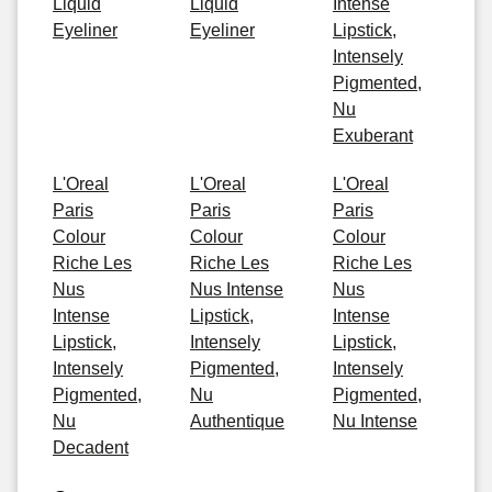
Liquid
Liquid
Intense
Eyeliner
Eyeliner
Lipstick,
Intensely
Pigmented,
Nu
Exuberant
L'Oreal
L'Oreal
L'Oreal
Paris
Paris
Paris
Colour
Colour
Colour
Riche Les
Riche Les
Riche Les
Nus
Nus Intense
Nus
Intense
Lipstick,
Intense
Lipstick,
Intensely
Lipstick,
Intensely
Pigmented,
Intensely
Pigmented,
Nu
Pigmented,
Nu
Authentique
Nu Intense
Decadent