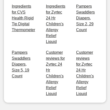
Ingredients
Ingredients
Pampers
for CVS
for Zyrtec
Swaddlers
Health Rigid
24 Hr
Diapers,
Tip Digital
Children's
Size 2, 29
Thermometer
Allergy
Count
Relief
Liquid
Pampers
Customer
Customer
Swaddlers
reviews for
reviews
Diapers,
Zyrtec 24
for Zyrtec
Size 5, 19
Hr
24 Hr
Count
Children's
Children's
Allergy
Allergy
Relief
Relief
Liquid
Liquid