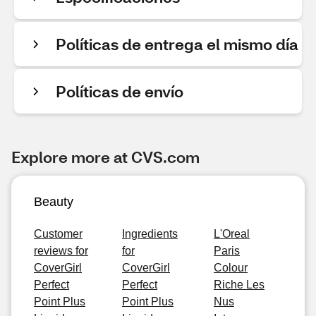
Políticas de entrega el mismo día
Políticas de envío
Explore more at CVS.com
Beauty
Customer
Ingredients
L'Oreal
reviews for
for
Paris
CoverGirl
CoverGirl
Colour
Perfect
Perfect
Riche Les
Point Plus
Point Plus
Nus