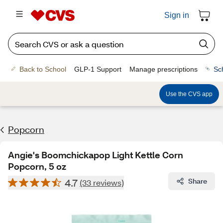
Sign in
Back to School
GLP-1 Support
Manage prescriptions
Sc
Use the CVS app
Popcorn
Angie's Boomchickapop Light Kettle Corn
Popcorn, 5 oz
4.7
Share
(33 reviews)