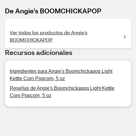
De Angie's BOOMCHICKAPOP
Ver todos los productos de Angie's
BOOMCHICKAPOP
Recursos adicionales
Ingredientes para Angie's Boomchickapop Light
Kettle Corn Popcorn, 5 oz
Reseñas de Angie's Boomchickapop Light Kettle
Corn Popcorn, 5 oz