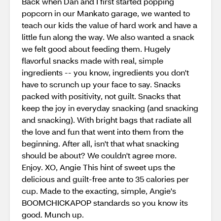
Back when Dan and I first started popping
popcorn in our Mankato garage, we wanted to
teach our kids the value of hard work and have a
little fun along the way. We also wanted a snack
we felt good about feeding them. Hugely
flavorful snacks made with real, simple
ingredients -- you know, ingredients you don't
have to scrunch up your face to say. Snacks
packed with positivity, not guilt. Snacks that
keep the joy in everyday snacking (and snacking
and snacking). With bright bags that radiate all
the love and fun that went into them from the
beginning. After all, isn't that what snacking
should be about? We couldn't agree more.
Enjoy. XO, Angie This hint of sweet ups the
delicious and guilt-free ante to 35 calories per
cup. Made to the exacting, simple, Angie's
BOOMCHICKAPOP standards so you know its
good. Munch up.