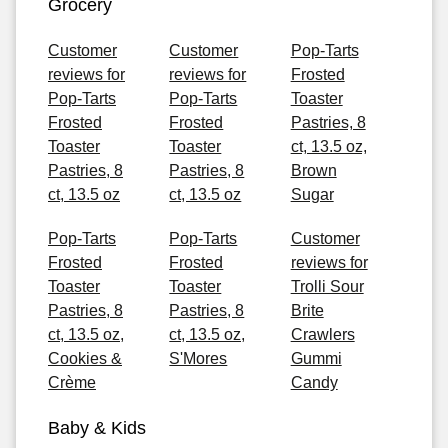
Grocery
Customer
Customer
Pop-Tarts
reviews for
reviews for
Frosted
Pop-Tarts
Pop-Tarts
Toaster
Frosted
Frosted
Pastries, 8
Toaster
Toaster
ct, 13.5 oz,
Pastries, 8
Pastries, 8
Brown
ct, 13.5 oz
ct, 13.5 oz
Sugar
Pop-Tarts
Pop-Tarts
Customer
Frosted
Frosted
reviews for
Toaster
Toaster
Trolli Sour
Pastries, 8
Pastries, 8
Brite
ct, 13.5 oz,
ct, 13.5 oz,
Crawlers
Cookies &
S'Mores
Gummi
Crème
Candy
Baby & Kids