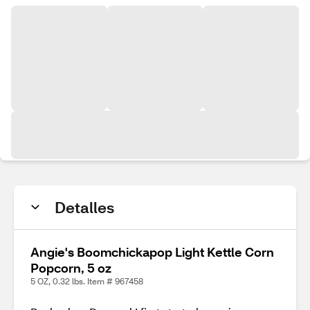
Detalles
Angie's Boomchickapop Light Kettle Corn
Popcorn, 5 oz
5 OZ, 0.32 lbs. Item # 967458