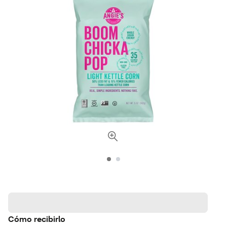
Cómo recibirlo