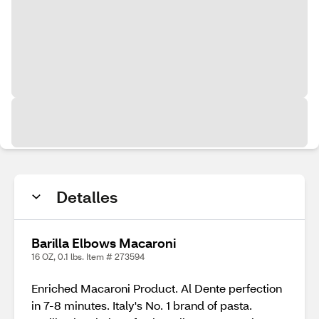
Detalles
Barilla Elbows Macaroni
16 OZ, 0.1 lbs. Item # 273594
Enriched Macaroni Product. Al Dente perfection
in 7-8 minutes. Italy's No. 1 brand of pasta.