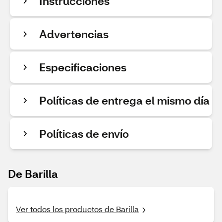
Instrucciones
Advertencias
Especificaciones
Políticas de entrega el mismo día
Políticas de envío
De Barilla
Ver todos los productos de Barilla