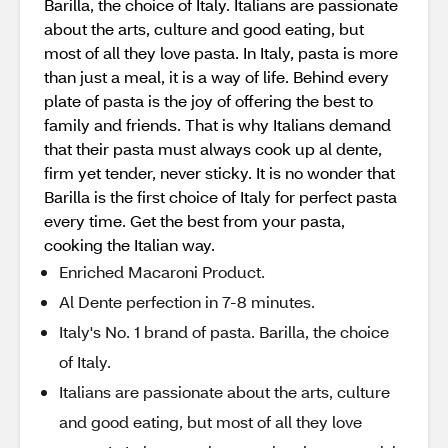
Barilla, the choice of Italy. Italians are passionate
about the arts, culture and good eating, but
most of all they love pasta. In Italy, pasta is more
than just a meal, it is a way of life. Behind every
plate of pasta is the joy of offering the best to
family and friends. That is why Italians demand
that their pasta must always cook up al dente,
firm yet tender, never sticky. It is no wonder that
Barilla is the first choice of Italy for perfect pasta
every time. Get the best from your pasta,
cooking the Italian way.
Enriched Macaroni Product.
Al Dente perfection in 7-8 minutes.
Italy's No. 1 brand of pasta. Barilla, the choice
of Italy.
Italians are passionate about the arts, culture
and good eating, but most of all they love