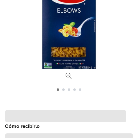
Cómo recibirlo