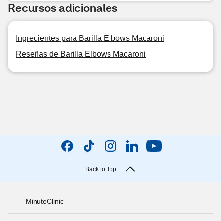
Recursos adicionales
Ingredientes para Barilla Elbows Macaroni
Reseñas de Barilla Elbows Macaroni
Back to Top
MinuteClinic