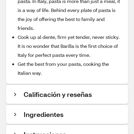
pasta. In Italy, pasta is more than just a meal, it
is a way of life. Behind every plate of pasta is
the joy of offering the best to family and
friends.
Cook up al dente, firm yet tender, never sticky.
It is no wonder that Barilla is the first choice of
Italy for perfect pasta every time.
Get the best from your pasta, cooking the
Italian way.
Calificación y reseñas
Ingredientes