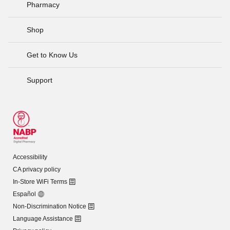
Pharmacy
Shop
Get to Know Us
Support
Accessibility
CA privacy policy
In-Store WiFi Terms
Español
Non-Discrimination Notice
Language Assistance