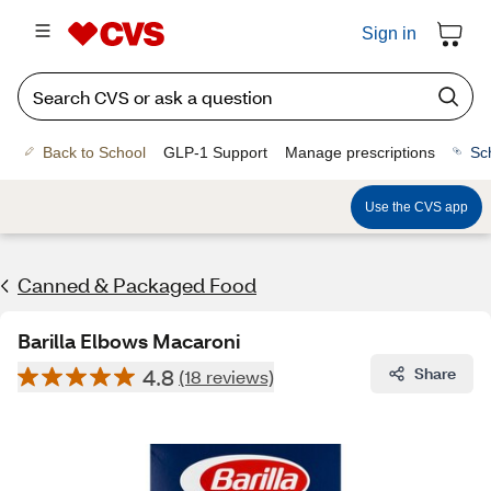
Sign in
Back to School
GLP-1 Support
Manage prescriptions
Sc
Use the CVS app
Canned & Packaged Food
Barilla Elbows Macaroni
4.8
Share
(18 reviews)