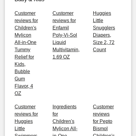
Customer
Customer
Huggies
reviews for
reviews for
Little
Children's
Enfamil
Snugglers
Mylicon
Poly-Vi-Sol
Diapers,
All-in-One
Liquid
Size 2, 72
Tummy
Multivitamin,
Count
Relief for
1.69 OZ
Kids,
Bubble
Gum
Flavor, 4
OZ
Customer
Ingredients
Customer
reviews for
for
reviews
Huggies
Children's
for Pepto
Little
Mylicon All-
Bismol
Swimmers
in-One
Children's