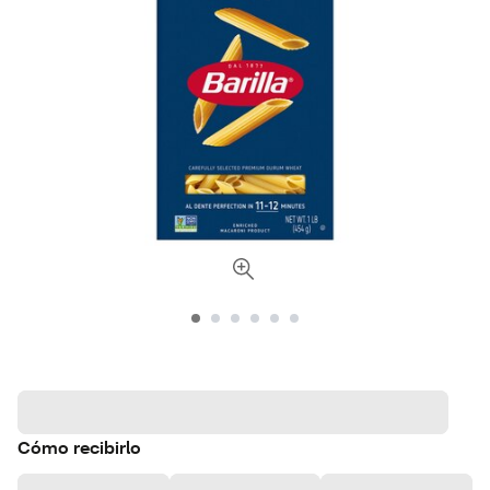
Cómo recibirlo