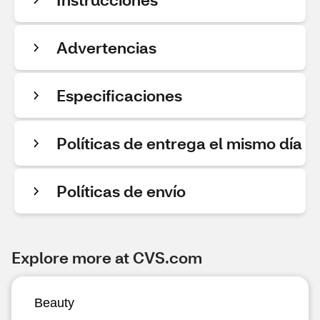
Advertencias
Especificaciones
Políticas de entrega el mismo día
Políticas de envío
Explore more at CVS.com
Beauty