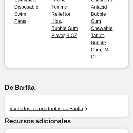
Disposable
Tummy
Antacid
Swim
Relief for
Bubble
Pants
Kids,
Gum
Bubble Gum
Chewable
Flavor, 4 OZ
Tablet,
Bubble
Gum, 24
CT
De Barilla
Ver todos los productos de Barilla
Recursos adicionales