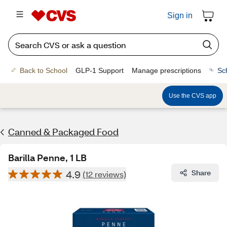
Sign in
Back to School
GLP-1 Support
Manage prescriptions
Sc
Use the CVS app
Canned & Packaged Food
Barilla Penne, 1 LB
4.9
Share
(12 reviews)