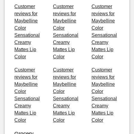
Customer
Customer
Customer
reviews for
reviews for
reviews for
Maybelline
Maybelline
Maybelline
Color
Color
Color
Sensational
Sensational
Sensational
Creamy
Creamy
Creamy
Mattes Lip
Mattes Lip
Mattes Lip
Color
Color
Color
Customer
Customer
Customer
reviews for
reviews for
reviews for
Maybelline
Maybelline
Maybelline
Color
Color
Color
Sensational
Sensational
Sensational
Creamy
Creamy
Creamy
Mattes Lip
Mattes Lip
Mattes Lip
Color
Color
Color
Grocery