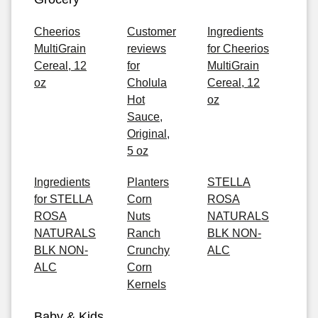
Cheerios
Customer
Ingredients
MultiGrain
reviews
for Cheerios
Cereal, 12
for
MultiGrain
oz
Cholula
Cereal, 12
Hot
oz
Sauce,
Original,
5 oz
Ingredients
Planters
STELLA
for STELLA
Corn
ROSA
ROSA
Nuts
NATURALS
NATURALS
Ranch
BLK NON-
BLK NON-
Crunchy
ALC
ALC
Corn
Kernels
Baby & Kids