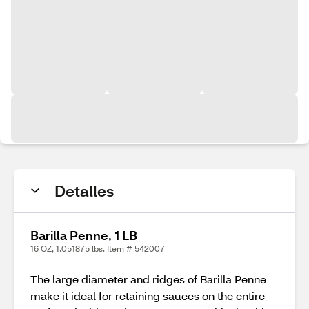
Detalles
Barilla Penne, 1 LB
16 OZ, 1.051875 lbs. Item # 542007
The large diameter and ridges of Barilla Penne
make it ideal for retaining sauces on the entire