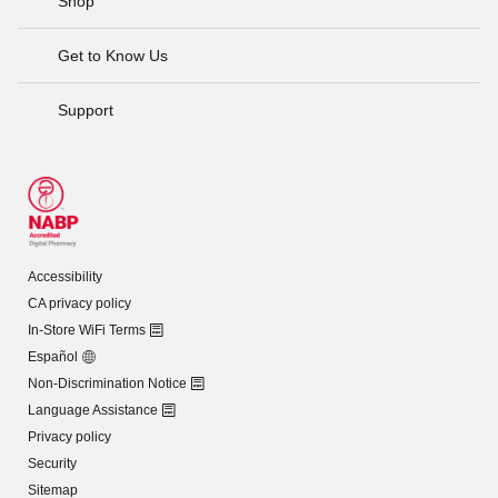
Shop
Get to Know Us
Support
Accessibility
CA privacy policy
In-Store WiFi Terms
Español
Non-Discrimination Notice
Language Assistance
Privacy policy
Security
Sitemap