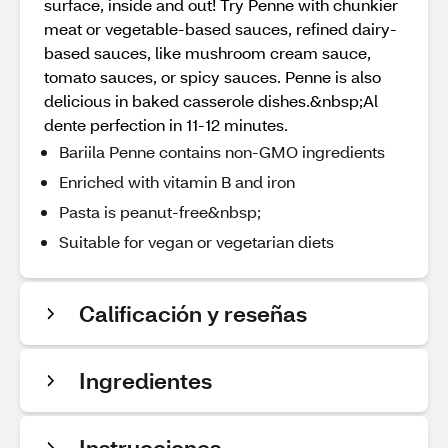
surface, inside and out! Try Penne with chunkier
meat or vegetable-based sauces, refined dairy-
based sauces, like mushroom cream sauce,
tomato sauces, or spicy sauces. Penne is also
delicious in baked casserole dishes.&nbsp;Al
dente perfection in 11-12 minutes.
Bariila Penne contains non-GMO ingredients
Enriched with vitamin B and iron
Pasta is peanut-free&nbsp;
Suitable for vegan or vegetarian diets
Calificación y reseñas
Ingredientes
Instrucciones