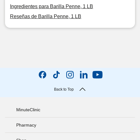
Ingredientes para Barilla Penne, 1 LB
Reseñas de Barilla Penne, 1 LB
Back to Top
MinuteClinic
Pharmacy