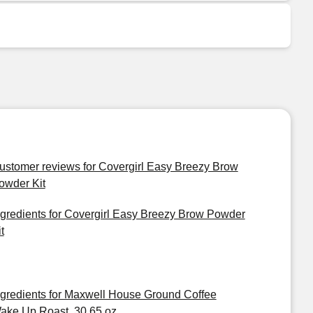
ustomer reviews for Covergirl Easy Breezy Brow
owder Kit
ngredients for Covergirl Easy Breezy Brow Powder
t
ngredients for Maxwell House Ground Coffee
ake Up Roast, 30.65 oz