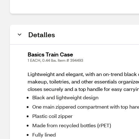
Detalles
Basics Train Case
1 EACH, 0.44 lbs. Item # 394493
Lightweight and elegant, with an on-trend black
makeup, toiletries, and other essentials organized
closes securely and a top handle for easy carry
Black and lightweight design
One main zippered compartment with top han
Plastic coil zipper
Made from recycled bottles (rPET)
Fully lined