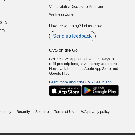
indow)
Vulnerability Disclosure Program
indow)
(opens in new window)
Wellness Zone
indow)
ility
indow)
How are we doing? Let us know!
acy
indow)
Send us feedback
CVS on the Go
Get the CVS app for convenient ways to
refill prescriptions, save money, and more.
Now available on the Apple App Store and
Google Play!
Learn more about the CVS Health app
 policy
Security
Sitemap
Terms of Use
WA privacy policy