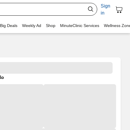
Sign
in
 Big Deals
Weekly Ad
Shop
MinuteClinic Services
Wellness Zon
lo