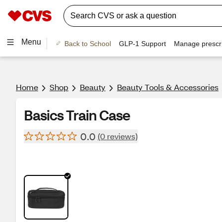
Menu
Back to School
GLP-1 Support
Manage prescri
Home
Shop
Beauty
Beauty Tools & Accessories
Basics Train Case
0.0
(0 reviews)