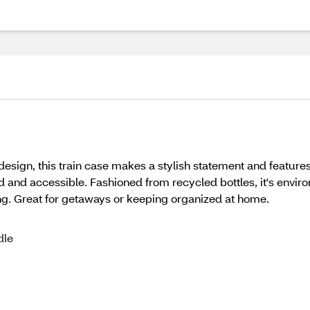
 design, this train case makes a stylish statement and featu
 and accessible. Fashioned from recycled bottles, it's environ
ing. Great for getaways or keeping organized at home.
dle