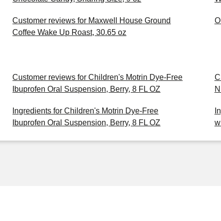
Customer reviews for Maxwell House Ground
O
Coffee Wake Up Roast, 30.65 oz
Customer reviews for Children's Motrin Dye-Free
C
Ibuprofen Oral Suspension, Berry, 8 FL OZ
N
Ingredients for Children's Motrin Dye-Free
I
Ibuprofen Oral Suspension, Berry, 8 FL OZ
w