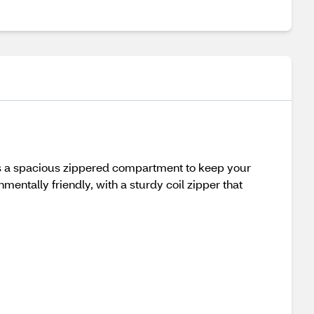
res a spacious zippered compartment to keep your
mentally friendly, with a sturdy coil zipper that