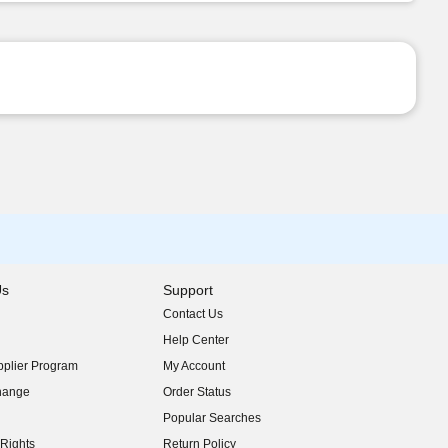
Us
Support
Contact Us
indow)
Help Center
indow)
plier Program
My Account
indow)
hange
Order Status
indow)
Popular Searches
indow)
Rights
Return Policy