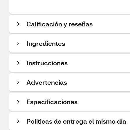
Calificación y reseñas
Ingredientes
Instrucciones
Advertencias
Especificaciones
Políticas de entrega el mismo día