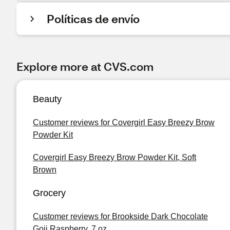
Políticas de envío
Explore more at CVS.com
Beauty
Customer reviews for Covergirl Easy Breezy Brow
Powder Kit
Covergirl Easy Breezy Brow Powder Kit, Soft
Brown
Grocery
Customer reviews for Brookside Dark Chocolate
Goji Raspberry, 7 oz