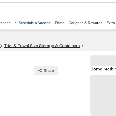
ptions
Schedule a Vaccine
Photo
Coupons & Rewards
Extra
Trial & Travel Size Storage & Containers
Cómo recibir
Share