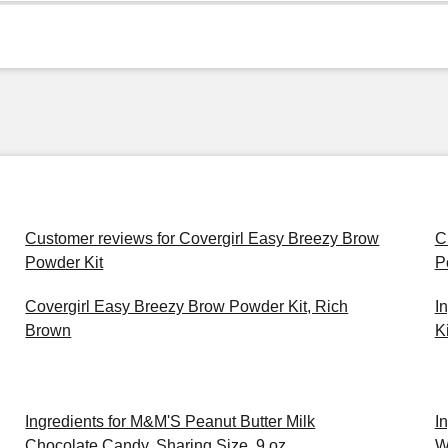
Customer reviews for Covergirl Easy Breezy Brow
C
Powder Kit
P
Covergirl Easy Breezy Brow Powder Kit, Rich
I
Brown
Ki
Ingredients for M&M'S Peanut Butter Milk
I
Chocolate Candy, Sharing Size, 9 oz
W