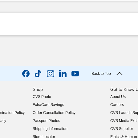
Back to Top
Shop
Get to Know 
CVS Photo
About Us
(opens in new w
ExtraCare Savings
Careers
(opens in new w
ination Policy
Order Cancellation Policy
CVS Launch Sup
(opens in new w
vacy
Passport Photos
CVS Media Exc
(opens in new w
Shipping Information
CVS Supplier
(opens in new w
Store Locator
Ethics & Human 