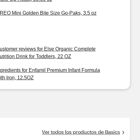
REO Mini Golden Bite Size Go-Paks, 3.5 oz
ustomer reviews for Else Organic Complete
utrition Drink for Toddlers, 22 OZ
ngredients for Enfamil Premium Infant Formula
ith Iron, 12.5OZ
Ver todos los productos de Basics