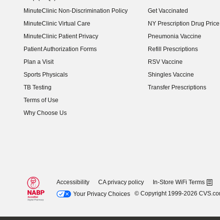
MinuteClinic Non-Discrimination Policy
Get Vaccinated
MinuteClinic Virtual Care
NY Prescription Drug Price 
(opens in new window)
MinuteClinic Patient Privacy
Pneumonia Vaccine
Patient Authorization Forms
Refill Prescriptions
Plan a Visit
RSV Vaccine
Sports Physicals
Shingles Vaccine
TB Testing
Transfer Prescriptions
Terms of Use
Why Choose Us
Accessibility
CA privacy policy
In-Store WiFi Terms
© Copyright 1999-2026 CVS.c
Your Privacy Choices