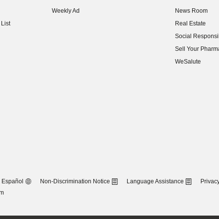
(opens in new w
Weekly Ad
News Room
(opens in new w
List
Real Estate
(opens in new w
Social Responsib
(opens in new w
Sell Your Pharm
(opens in new w
WeSalute
Español
Non-Discrimination Notice
Language Assistance
Privacy
om