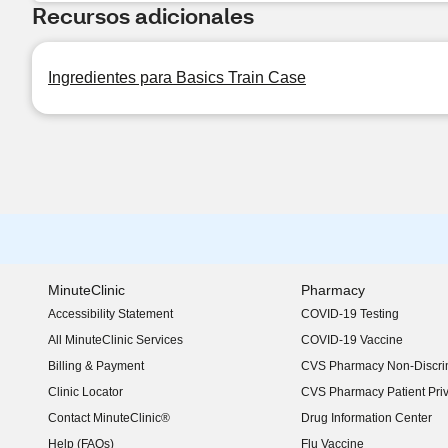
Recursos adicionales
Ingredientes para Basics Train Case
MinuteClinic
Pharmacy
Accessibility Statement
COVID-19 Testing
(opens in new window)
All MinuteClinic Services
COVID-19 Vaccine
Billing & Payment
CVS Pharmacy Non-Discrim
Clinic Locator
CVS Pharmacy Patient Pri
Contact MinuteClinic®
Drug Information Center
Help (FAQs)
Flu Vaccine