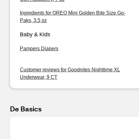
Ingredients for OREO Mini Golden Bite Size Go-
Paks, 3.5 oz
Baby & Kids
Pampers Diapers
Customer reviews for Goodnites Nighttime XL
Underwear, 9 CT
De Basics