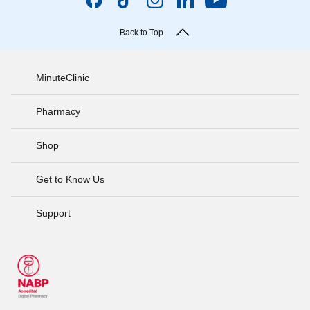
Back to Top
MinuteClinic
Pharmacy
Shop
Get to Know Us
Support