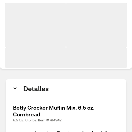
Detalles
Betty Crocker Muffin Mix, 6.5 oz,
Cornbread
6.5 OZ, 0.5 lbs. Item # 414942