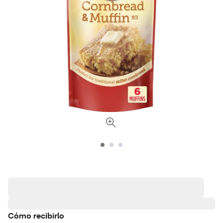
Cómo recibirlo