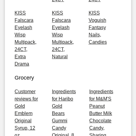
KISS
KISS
KISS
Falscara
Falscara
Voguish
Eyelash
Eyelash
Fantasy
Wisp
Wisp
Nails,
Multipack,
Multipack,
Candies
24CT,
24CT,
Extra
Natural
Drama
Grocery
Customer
Ingredients
Ingredients
reviews for
for Haribo
for M&M'S
Gold
Gold
Peanut
Emblem
Bears
Butter Milk
Original
Gummi
Chocolate
Syrup, 12
Candy
Candy,
oz
Original, 8
Sharing