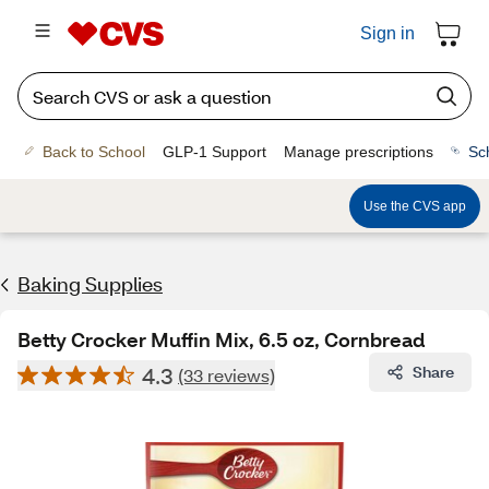
Sign in
Back to School
GLP-1 Support
Manage prescriptions
Sc
Use the CVS app
Baking Supplies
Betty Crocker Muffin Mix, 6.5 oz, Cornbread
4.3
Share
(33 reviews)