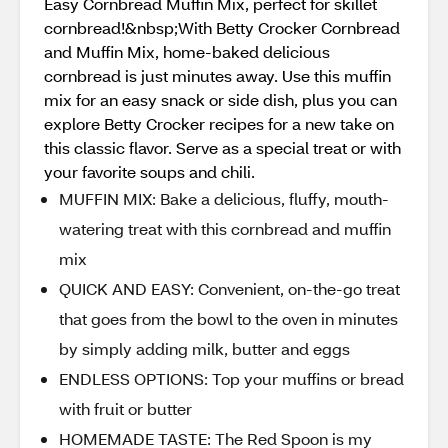
Easy Cornbread Muffin Mix, perfect for skillet
cornbread!&nbsp;With Betty Crocker Cornbread
and Muffin Mix, home-baked delicious
cornbread is just minutes away. Use this muffin
mix for an easy snack or side dish, plus you can
explore Betty Crocker recipes for a new take on
this classic flavor. Serve as a special treat or with
your favorite soups and chili.
MUFFIN MIX: Bake a delicious, fluffy, mouth-
watering treat with this cornbread and muffin
mix
QUICK AND EASY: Convenient, on-the-go treat
that goes from the bowl to the oven in minutes
by simply adding milk, butter and eggs
ENDLESS OPTIONS: Top your muffins or bread
with fruit or butter
HOMEMADE TASTE: The Red Spoon is my