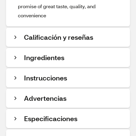
promise of great taste, quality, and
convenience
Calificación y reseñas
Ingredientes
Instrucciones
Advertencias
Especificaciones