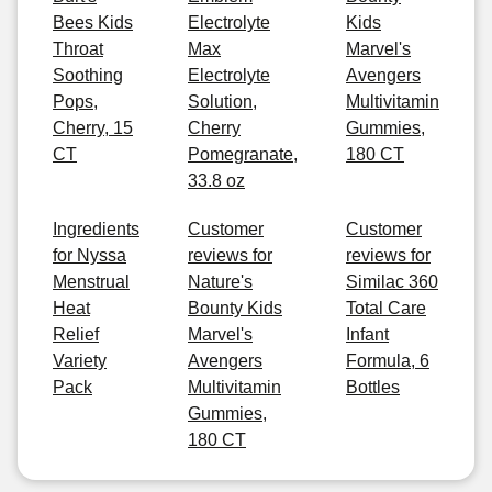
Bees Kids
Electrolyte
Kids
Throat
Max
Marvel's
Soothing
Electrolyte
Avengers
Pops,
Solution,
Multivitamin
Cherry, 15
Cherry
Gummies,
CT
Pomegranate,
180 CT
33.8 oz
Ingredients
Customer
Customer
for Nyssa
reviews for
reviews for
Menstrual
Nature's
Similac 360
Heat
Bounty Kids
Total Care
Relief
Marvel's
Infant
Variety
Avengers
Formula, 6
Pack
Multivitamin
Bottles
Gummies,
180 CT