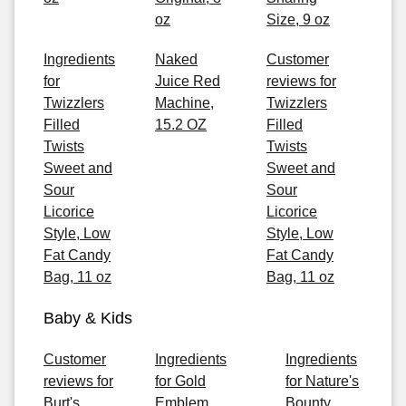
oz
Size, 9 oz
Ingredients
Naked
Customer
for
Juice Red
reviews for
Twizzlers
Machine,
Twizzlers
Filled
15.2 OZ
Filled
Twists
Twists
Sweet and
Sweet and
Sour
Sour
Licorice
Licorice
Style, Low
Style, Low
Fat Candy
Fat Candy
Bag, 11 oz
Bag, 11 oz
Baby & Kids
Customer
Ingredients
Ingredients
reviews for
for Gold
for Nature's
Burt's
Emblem
Bounty