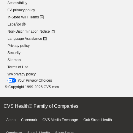
Accessibility
CA privacy policy
In-Store WiFi Terms
Español
Non-Discrimination Notice
Language Assistance
Privacy policy
Security
Sitemap
Terms of Use
WA privacy policy
Your Privacy Choices
© Copyright 1999-2026 CVS.com
CVS Health® Family of Companies
Aetna
Caremark
CVS Media Exchange
Oak Street Health