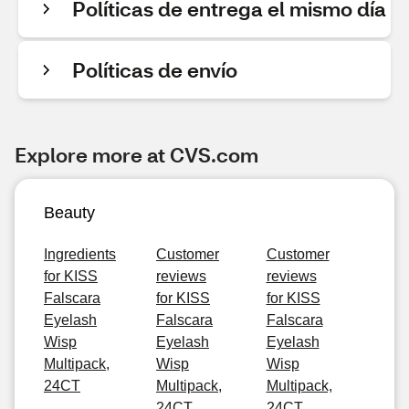
Políticas de entrega el mismo día
Políticas de envío
Explore more at CVS.com
Beauty
Ingredients
Customer
Customer
for KISS
reviews
reviews
Falscara
for KISS
for KISS
Eyelash
Falscara
Falscara
Wisp
Eyelash
Eyelash
Multipack,
Wisp
Wisp
24CT
Multipack,
Multipack,
24CT
24CT