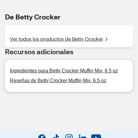
De Betty Crocker
Ver todos los productos de Betty Crocker
Recursos adicionales
Ingredientes para Betty Crocker Muffin Mix, 6.5 oz
Reseñas de Betty Crocker Muffin Mix, 6.5 oz