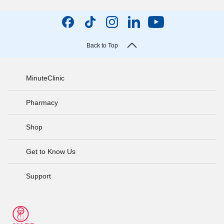
Back to Top
MinuteClinic
Pharmacy
Shop
Get to Know Us
Support