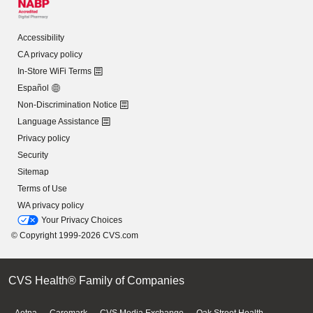
Accessibility
CA privacy policy
In-Store WiFi Terms
Español
Non-Discrimination Notice
Language Assistance
Privacy policy
Security
Sitemap
Terms of Use
WA privacy policy
Your Privacy Choices
© Copyright 1999-2026 CVS.com
CVS Health® Family of Companies