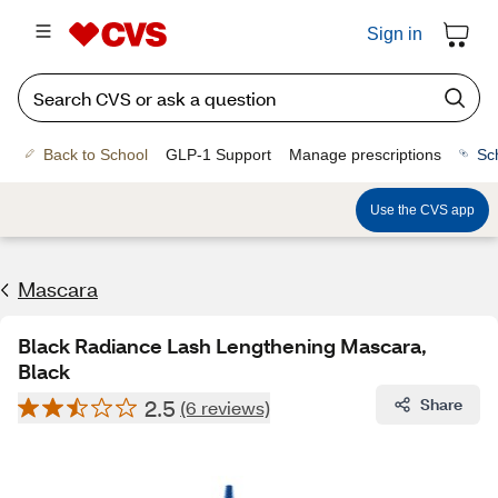
Sign in
Back to School
GLP-1 Support
Manage prescriptions
Sc
Use the CVS app
Mascara
Black Radiance Lash Lengthening Mascara,
Black
2.5
Share
(6 reviews)