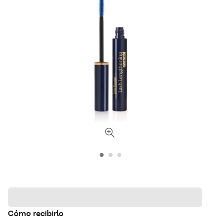
Cómo recibirlo