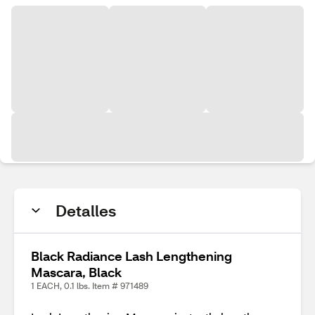
Detalles
Black Radiance Lash Lengthening
Mascara, Black
1 EACH, 0.1 lbs. Item # 971489