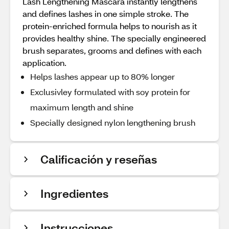
Lash Lengthening Mascara instantly lengthens
and defines lashes in one simple stroke. The
protein-enriched formula helps to nourish as it
provides healthy shine. The specially engineered
brush separates, grooms and defines with each
application.
Helps lashes appear up to 80% longer
Exclusivley formulated with soy protein for
maximum length and shine
Specially designed nylon lengthening brush
Calificación y reseñas
Ingredientes
Instrucciones