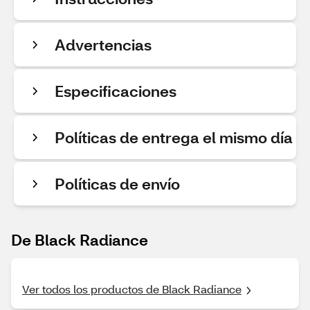
Advertencias
Especificaciones
Políticas de entrega el mismo día
Políticas de envío
De Black Radiance
Ver todos los productos de Black Radiance