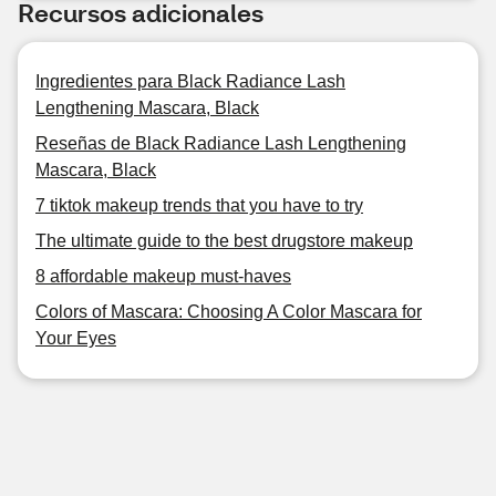
Recursos adicionales
Ingredientes para Black Radiance Lash
Lengthening Mascara, Black
Reseñas de Black Radiance Lash Lengthening
Mascara, Black
7 tiktok makeup trends that you have to try
The ultimate guide to the best drugstore makeup
8 affordable makeup must-haves
Colors of Mascara: Choosing A Color Mascara for
Your Eyes