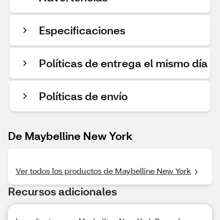
Especificaciones
Políticas de entrega el mismo día
Políticas de envío
De Maybelline New York
Ver todos los productos de Maybelline New York
Recursos adicionales