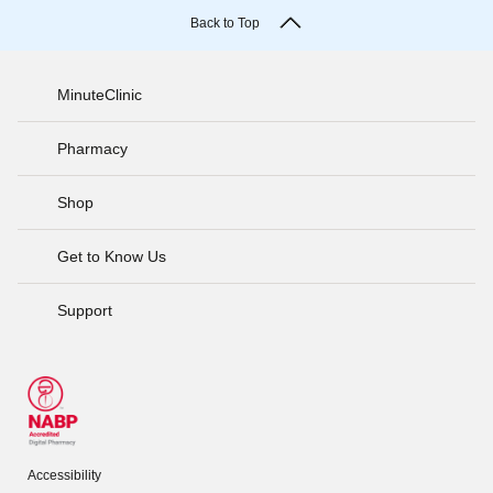
Back to Top
MinuteClinic
Pharmacy
Shop
Get to Know Us
Support
Accessibility