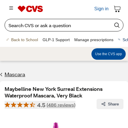
Sign in
Back to School
GLP-1 Support
Manage prescriptions
Sc
Use the CVS app
Mascara
Maybelline New York Surreal Extensions
Waterproof Mascara, Very Black
4.5
Share
(486 reviews)