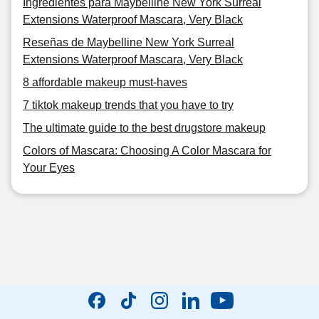
Ingredientes para Maybelline New York Surreal
Extensions Waterproof Mascara, Very Black
Reseñas de Maybelline New York Surreal
Extensions Waterproof Mascara, Very Black
8 affordable makeup must-haves
7 tiktok makeup trends that you have to try
The ultimate guide to the best drugstore makeup
Colors of Mascara: Choosing A Color Mascara for
Your Eyes