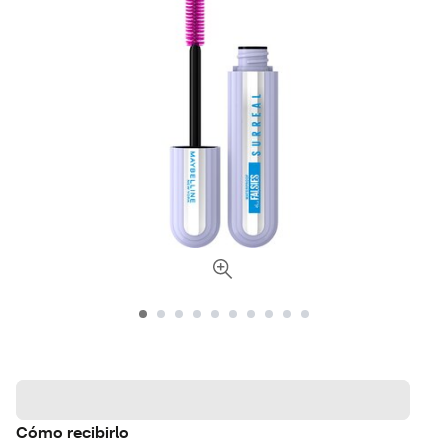
Cómo recibirlo