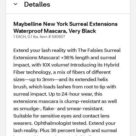
Detalles
Maybelline New York Surreal Extensions
Waterproof Mascara, Very Black
1 EACH, 0.1 lbs. Item # 540607
Extend your lash reality with The Falsies Surreal
Extensions Mascara! +36% length and surreal
impact, with 10X volume! Introducing its Hybrid
Fiber technology, a mix of fibers of different
sizes—up to 3mm—and its extended helix
brush, which loads lashes from root to tip with
surreal impact. Up to 24-hour wear, this
extensions mascara is clump-resistant as well
as smudge-, flake- and smear-resistant.
Suitable for sensitive eyes and contact lens
wearers. Ophthalmologist tested. Extend your
lash reality. Plus 36 percent length and surreal