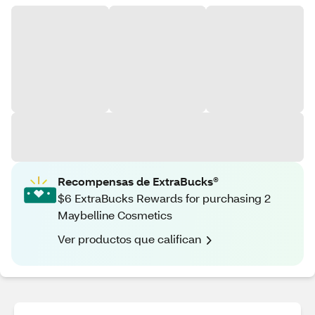
Recompensas de ExtraBucks®
$6 ExtraBucks Rewards for purchasing 2
Maybelline Cosmetics
Ver productos que califican