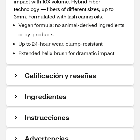
impact with 10X volume. Hybrid Fiber
technology — fibers of different sizes, up to
3mm. Formulated with lash caring oils.
Vegan formula: no animal-derived ingredients
or by-products
Up to 24-hour wear, clump-resistant
Extended helix brush for dramatic impact
Calificación y reseñas
Ingredientes
Instrucciones
Advertencias