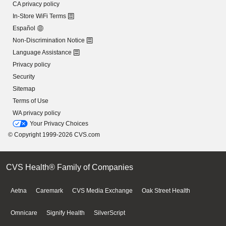
CA privacy policy
In-Store WiFi Terms
Español
Non-Discrimination Notice
Language Assistance
Privacy policy
Security
Sitemap
Terms of Use
WA privacy policy
Your Privacy Choices
© Copyright 1999-2026 CVS.com
CVS Health® Family of Companies
Aetna
Caremark
CVS Media Exchange
Oak Street Health
Omnicare
Signify Health
SilverScript