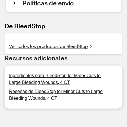
Políticas de envío
De BleedStop
Ver todos los productos de BleedStop
Recursos adicionales
Ingredientes para BleedStop for Minor Cuts to
Large Bleeding Wounds, 4 CT
Reseñas de BleedStop for Minor Cuts to Large
Bleeding Wounds, 4 CT