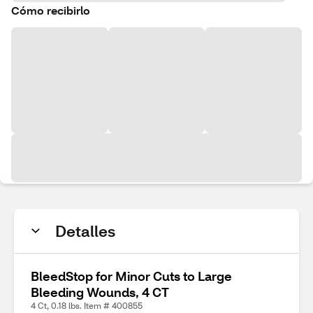
Cómo recibirlo
Detalles
BleedStop for Minor Cuts to Large
Bleeding Wounds, 4 CT
4 Ct, 0.18 lbs. Item # 400855