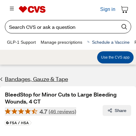
Sign in
GLP-1 Support
Manage prescriptions
Schedule a Vaccine
Use the CVS app
Bandages, Gauze & Tape
BleedStop for Minor Cuts to Large Bleeding
Wounds, 4 CT
4.7
Share
(46 reviews)