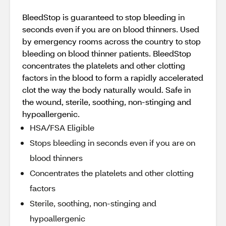
BleedStop is guaranteed to stop bleeding in
seconds even if you are on blood thinners. Used
by emergency rooms across the country to stop
bleeding on blood thinner patients. BleedStop
concentrates the platelets and other clotting
factors in the blood to form a rapidly accelerated
clot the way the body naturally would. Safe in
the wound, sterile, soothing, non-stinging and
hypoallergenic.
HSA/FSA Eligible
Stops bleeding in seconds even if you are on
blood thinners
Concentrates the platelets and other clotting
factors
Sterile, soothing, non-stinging and
hypoallergenic