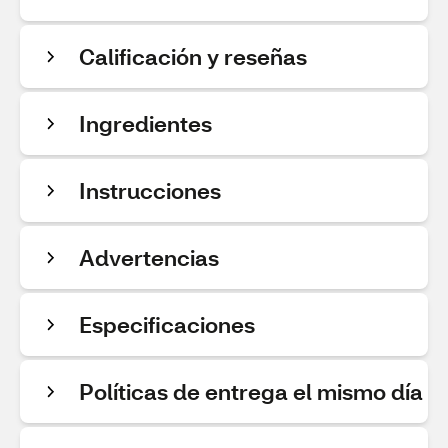
Calificación y reseñas
Ingredientes
Instrucciones
Advertencias
Especificaciones
Políticas de entrega el mismo día