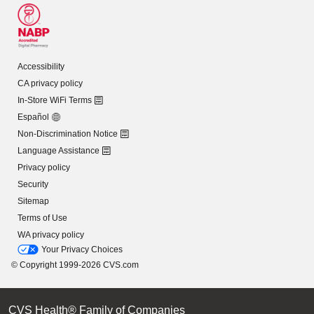
Accessibility
CA privacy policy
In-Store WiFi Terms
Español
Non-Discrimination Notice
Language Assistance
Privacy policy
Security
Sitemap
Terms of Use
WA privacy policy
Your Privacy Choices
© Copyright 1999-2026 CVS.com
CVS Health® Family of Companies