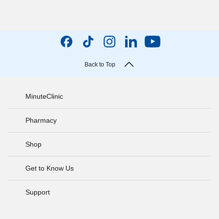
Back to Top
MinuteClinic
Pharmacy
Shop
Get to Know Us
Support