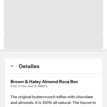
Detalles
Brown & Haley Almond Roca Box
5 OZ, 0.1 lbs. Item # 496873
The original buttercrunch toffee with chocolate
and almonds. It is 100% all natural. The Secret to