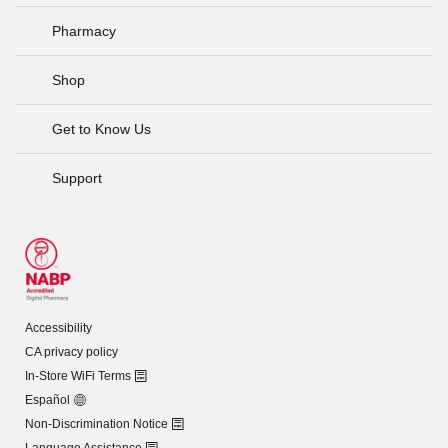
Pharmacy
Shop
Get to Know Us
Support
Accessibility
CA privacy policy
In-Store WiFi Terms
Español
Non-Discrimination Notice