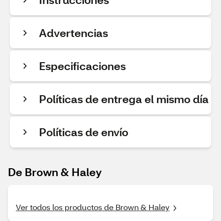
Advertencias
Especificaciones
Políticas de entrega el mismo día
Políticas de envío
De Brown & Haley
Ver todos los productos de Brown & Haley