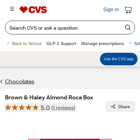
Sign in
Back to School
GLP-1 Support
Manage prescriptions
Sc
Use the CVS app
Chocolates
Brown & Haley Almond Roca Box
5.0
Share
(1 reviews)