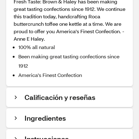
Fresh Taste: Brown & Haley has been making
great tasting confections since 1912. We continue
this tradition today, handcrafting Roca
buttercrunch toffee one kettle at a time. We are
proud to offer you America's Finest Confection. -
Anne E Haley.
100% all natural
Been making great tasting confections since
1912
America's Finest Confection
Calificación y reseñas
Ingredientes
Instrucciones