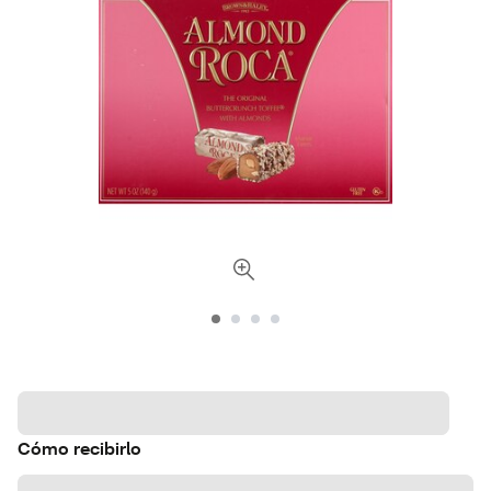
Cómo recibirlo