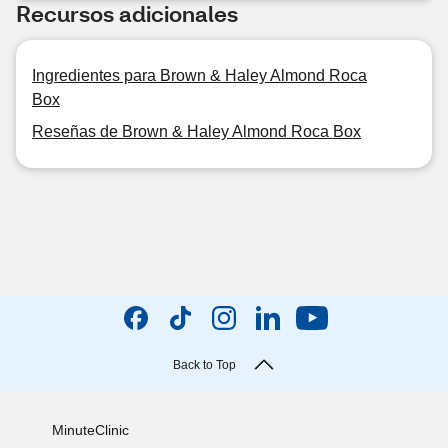
Recursos adicionales
Ingredientes para Brown & Haley Almond Roca
Box
Reseñas de Brown & Haley Almond Roca Box
Back to Top
MinuteClinic