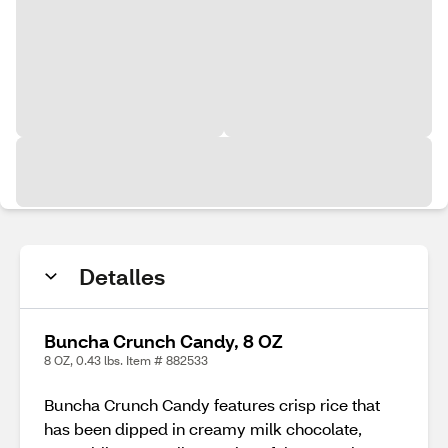
Detalles
Buncha Crunch Candy, 8 OZ
8 OZ, 0.43 lbs. Item # 882533
Buncha Crunch Candy features crisp rice that
has been dipped in creamy milk chocolate,