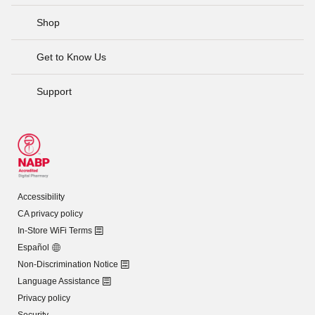
Shop
Get to Know Us
Support
Accessibility
CA privacy policy
In-Store WiFi Terms
Español
Non-Discrimination Notice
Language Assistance
Privacy policy