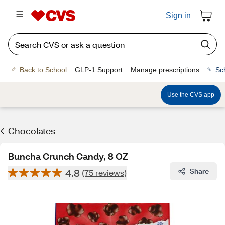
Sign in
Back to School
GLP-1 Support
Manage prescriptions
Sc
Use the CVS app
Chocolates
Buncha Crunch Candy, 8 OZ
4.8
Share
(75 reviews)