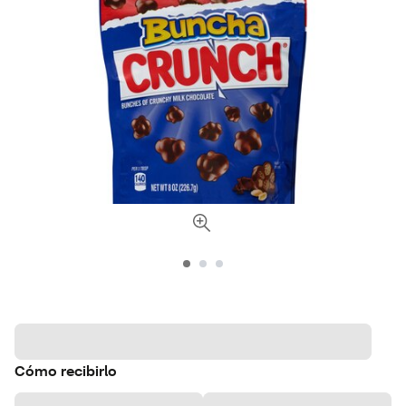
Cómo recibirlo