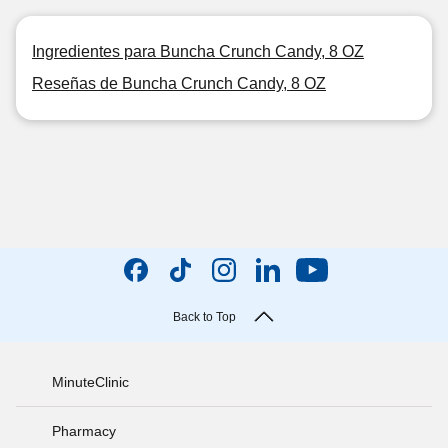
Ingredientes para Buncha Crunch Candy, 8 OZ
Reseñas de Buncha Crunch Candy, 8 OZ
Back to Top
MinuteClinic
Pharmacy