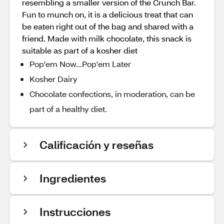
resembling a smaller version of the Crunch Bar.
Fun to munch on, it is a delicious treat that can
be eaten right out of the bag and shared with a
friend. Made with milk chocolate, this snack is
suitable as part of a kosher diet
Pop'em Now...Pop'em Later
Kosher Dairy
Chocolate confections, in moderation, can be
part of a healthy diet.
Calificación y reseñas
Ingredientes
Instrucciones