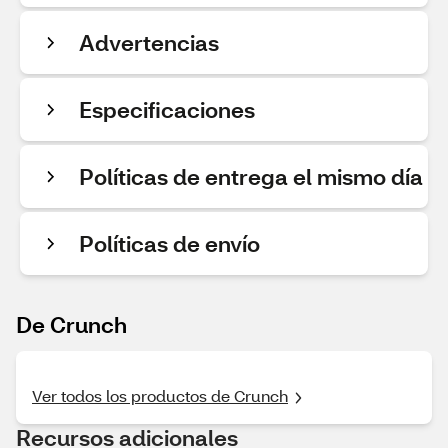
Advertencias
Especificaciones
Políticas de entrega el mismo día
Políticas de envío
De Crunch
Ver todos los productos de Crunch
Recursos adicionales