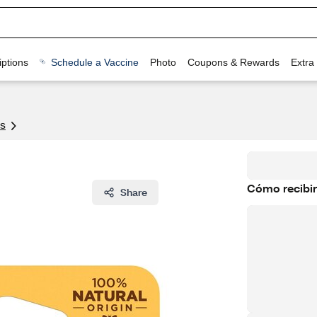
ptions
Schedule a Vaccine
Photo
Coupons & Rewards
Extra
s
Cómo recibir
Share