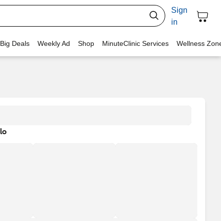
Sign
in
 Big Deals
Weekly Ad
Shop
MinuteClinic Services
Wellness Zon
lo