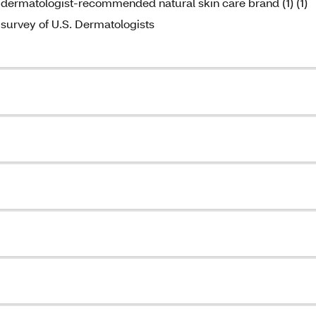
dermatologist-recommended natural skin care brand (1) (1)
survey of U.S. Dermatologists