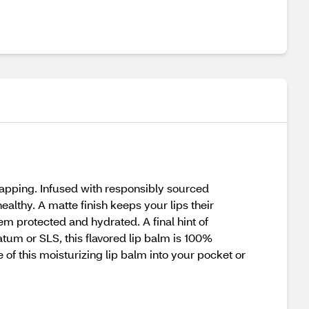
happing. Infused with responsibly sourced
ealthy. A matte finish keeps your lips their
hem protected and hydrated. A final hint of
tum or SLS, this flavored lip balm is 100%
 of this moisturizing lip balm into your pocket or