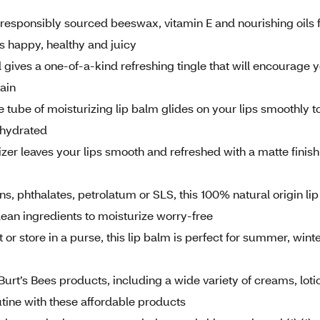
esponsibly sourced beeswax, vitamin E and nourishing oils 
ps happy, healthy and juicy
ives a one-of-a-kind refreshing tingle that will encourage 
gain
be of moisturizing lip balm glides on your lips smoothly t
 hydrated
r leaves your lips smooth and refreshed with a matte finish
phthalates, petrolatum or SLS, this 100% natural origin lip
clean ingredients to moisturize worry-free
 store in a purse, this lip balm is perfect for summer, winte
rt’s Bees products, including a wide variety of creams, loti
outine with these affordable products