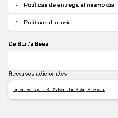
Políticas de entrega el mismo día
Políticas de envío
De Burt's Bees
Recursos adicionales
Ingredientes para Burt's Bees Lip Balm, Beeswax