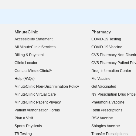
MinuteClinic
Pharmacy
Accessibility Statement
COVID-19 Testing
(opens in new window)
All MinuteClinic Services
COVID-19 Vaccine
Billing & Payment
CVS Pharmacy Non-Discrim
Clinic Locator
CVS Pharmacy Patient Pri
Contact MinuteClinic®
Drug Information Center
Help (FAQs)
Flu Vaccine
MinuteClinic Non-Discrimination Policy
Get Vaccinated
MinuteClinic Virtual Care
NY Prescription Drug Price 
(opens in new window)
MinuteClinic Patient Privacy
Pneumonia Vaccine
Patient Authorization Forms
Refill Prescriptions
Plan a Visit
RSV Vaccine
Sports Physicals
Shingles Vaccine
TB Testing
Transfer Prescriptions