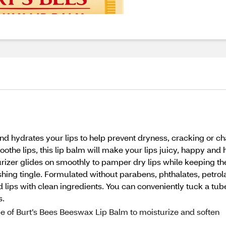
nd hydrates your lips to help prevent dryness, cracking or c
the lips, this lip balm will make your lips juicy, happy and h
sturizer glides on smoothly to pamper dry lips while keeping t
shing tingle. Formulated without parabens, phthalates, petrola
 lips with clean ingredients. You can conveniently tuck a tube
s.
 of Burt’s Bees Beeswax Lip Balm to moisturize and soften