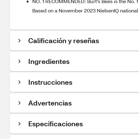
NO. 1 RECOMMENDED: Burt’s Bees is the No. 1 
Based on a November 2023 NielsenIQ national 
Calificación y reseñas
Ingredientes
Instrucciones
Advertencias
Especificaciones