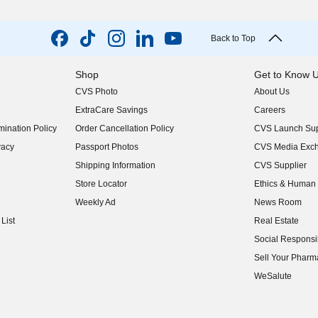
Back to Top
Shop
Get to Know 
CVS Photo
About Us
(opens in new w
ExtraCare Savings
Careers
(opens in new w
ination Policy
Order Cancellation Policy
CVS Launch Sup
(opens in new w
vacy
Passport Photos
CVS Media Exc
(opens in new w
Shipping Information
CVS Supplier
(opens in new w
Store Locator
Ethics & Human 
(opens in new w
Weekly Ad
News Room
(opens in new w
List
Real Estate
(opens in new w
Social Responsib
(opens in new w
Sell Your Pharm
(opens in new w
WeSalute