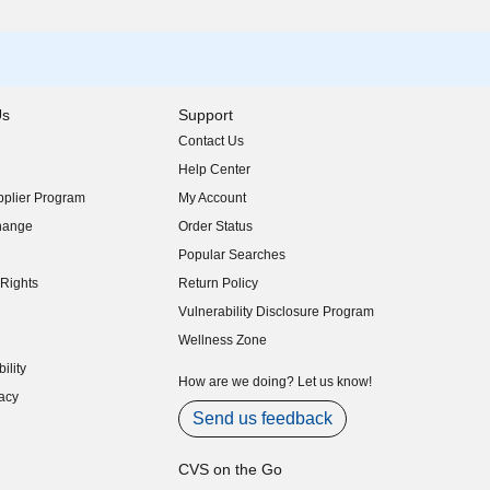
Us
Support
Contact Us
indow)
Help Center
indow)
plier Program
My Account
indow)
hange
Order Status
indow)
Popular Searches
indow)
Rights
Return Policy
indow)
Vulnerability Disclosure Program
indow)
(opens in new window)
Wellness Zone
indow)
ility
indow)
How are we doing? Let us know!
acy
indow)
Send us feedback
CVS on the Go