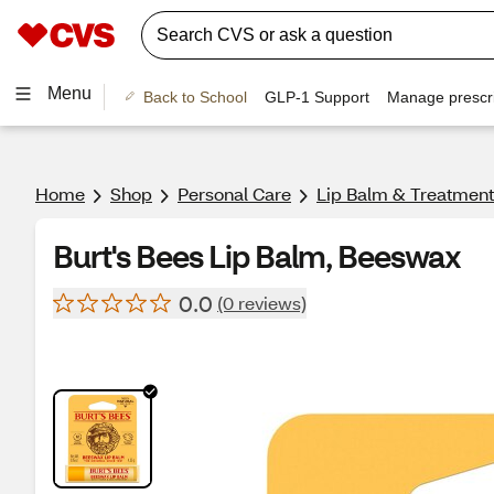
Menu
Back to School
GLP-1 Support
Manage prescri
Home
Shop
Personal Care
Lip Balm & Treatment
Burt's Bees Lip Balm, Beeswax
0.0
(0 reviews)