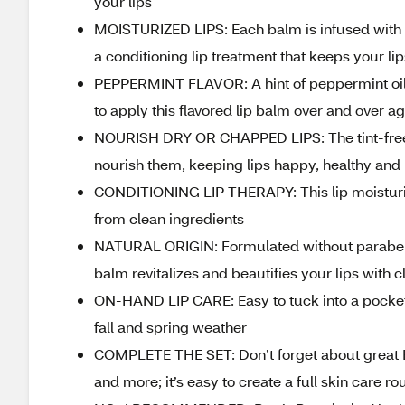
your lips
MOISTURIZED LIPS: Each balm is infused with r
a conditioning lip treatment that keeps your li
PEPPERMINT FLAVOR: A hint of peppermint oil g
to apply this flavored lip balm over and over a
NOURISH DRY OR CHAPPED LIPS: The tint-free tu
nourish them, keeping lips happy, healthy and
CONDITIONING LIP THERAPY: This lip moisturize
from clean ingredients
NATURAL ORIGIN: Formulated without parabens, 
balm revitalizes and beautifies your lips with 
ON-HAND LIP CARE: Easy to tuck into a pocket or
fall and spring weather
COMPLETE THE SET: Don’t forget about great Bu
and more; it’s easy to create a full skin care r