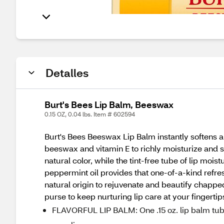
Detalles
Burt's Bees Lip Balm, Beeswax
0.15 OZ, 0.04 lbs. Item # 602594
Burt's Bees Beeswax Lip Balm instantly softens a
beeswax and vitamin E to richly moisturize and soo
natural color, while the tint-free tube of lip moi
peppermint oil provides that one-of-a-kind refre
natural origin to rejuvenate and beautify chapped
purse to keep nurturing lip care at your fingertip
FLAVORFUL LIP BALM: One .15 oz. lip balm tube