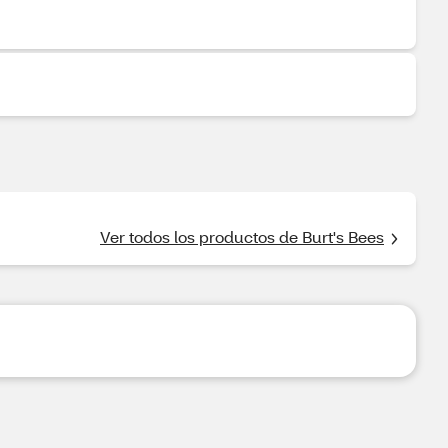
Ver todos los productos de Burt's Bees