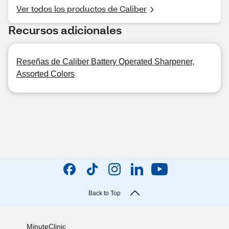
Ver todos los productos de Caliber
Recursos adicionales
Reseñas de Caliber Battery Operated Sharpener,
Assorted Colors
Back to Top
MinuteClinic