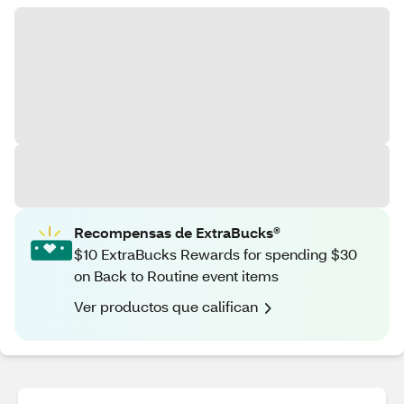
Recompensas de ExtraBucks®
$10 ExtraBucks Rewards for spending $30
on Back to Routine event items
Ver productos que califican