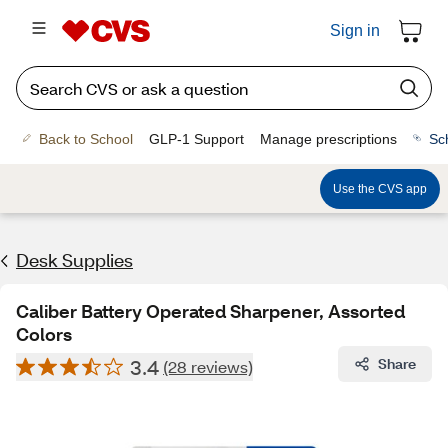
Sign in
Back to School
GLP-1 Support
Manage prescriptions
Sc
Use the CVS app
Desk Supplies
Caliber Battery Operated Sharpener, Assorted
Colors
3.4
Share
(28 reviews)