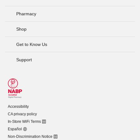
Pharmacy
Shop
Get to Know Us
Support
Accessibility
CA privacy policy
In-Store WiFi Terms
Español
Non-Discrimination Notice