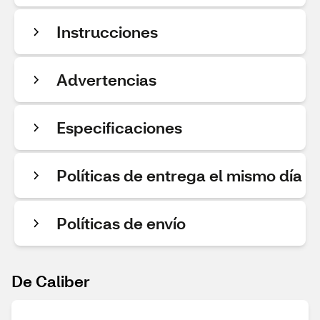
Instrucciones
Advertencias
Especificaciones
Políticas de entrega el mismo día
Políticas de envío
De Caliber