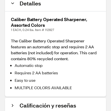
Detalles
Caliber Battery Operated Sharpener,
Assorted Colors
1 EACH, 0.24 lbs. Item # 112827
The Caliber Battery Operated Sharpener
features an automatic stop and requires 2 AA
batteries (not included) for operation. This card
contains 80% recycled content.
Automatic stop
Requires 2 AA batteries
Easy to use
MULTIPLE COLORS AVAILABLE
Calificación y reseñas