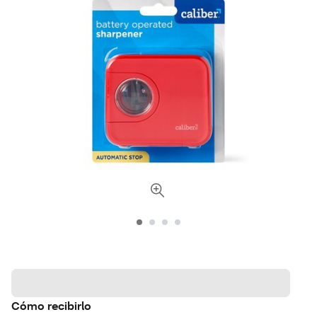
Cómo recibirlo